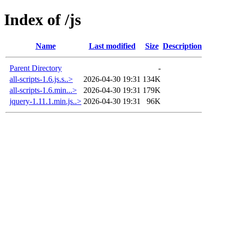
Index of /js
Name
Last modified
Size
Description
Parent Directory
-
all-scripts-1.6.js.s..>
2026-04-30 19:31
134K
all-scripts-1.6.min...>
2026-04-30 19:31
179K
jquery-1.11.1.min.js..>
2026-04-30 19:31
96K