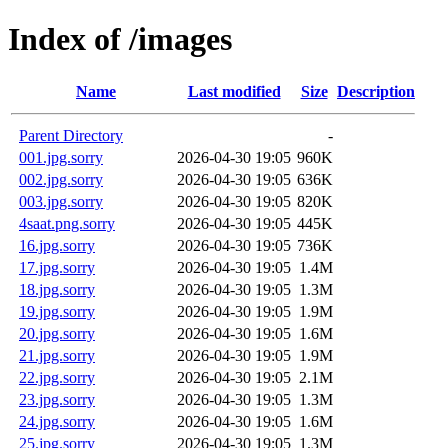
Index of /images
Name
Last modified
Size
Description
Parent Directory
-
001.jpg.sorry
2026-04-30 19:05
960K
002.jpg.sorry
2026-04-30 19:05
636K
003.jpg.sorry
2026-04-30 19:05
820K
4saat.png.sorry
2026-04-30 19:05
445K
16.jpg.sorry
2026-04-30 19:05
736K
17.jpg.sorry
2026-04-30 19:05
1.4M
18.jpg.sorry
2026-04-30 19:05
1.3M
19.jpg.sorry
2026-04-30 19:05
1.9M
20.jpg.sorry
2026-04-30 19:05
1.6M
21.jpg.sorry
2026-04-30 19:05
1.9M
22.jpg.sorry
2026-04-30 19:05
2.1M
23.jpg.sorry
2026-04-30 19:05
1.3M
24.jpg.sorry
2026-04-30 19:05
1.6M
25.jpg.sorry
2026-04-30 19:05
1.3M