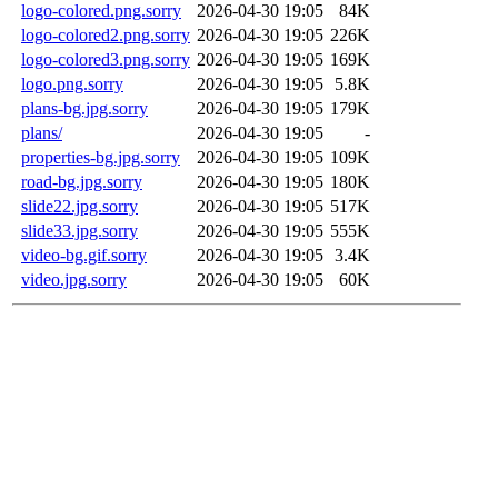
logo-colored.png.sorry
2026-04-30 19:05
84K
logo-colored2.png.sorry
2026-04-30 19:05
226K
logo-colored3.png.sorry
2026-04-30 19:05
169K
logo.png.sorry
2026-04-30 19:05
5.8K
plans-bg.jpg.sorry
2026-04-30 19:05
179K
plans/
2026-04-30 19:05
-
properties-bg.jpg.sorry
2026-04-30 19:05
109K
road-bg.jpg.sorry
2026-04-30 19:05
180K
slide22.jpg.sorry
2026-04-30 19:05
517K
slide33.jpg.sorry
2026-04-30 19:05
555K
video-bg.gif.sorry
2026-04-30 19:05
3.4K
video.jpg.sorry
2026-04-30 19:05
60K