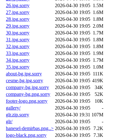
26.jpg.sorry
2026-04-30 19:05
1.5M
27.jpg.sorry
2026-04-30 19:05
1.6M
28.jpg.sorry
2026-04-30 19:05
1.8M
29.jpg.sorry
2026-04-30 19:05
2.0M
30.jpg.sorry
2026-04-30 19:05
1.7M
31.jpg.sorry
2026-04-30 19:05
1.8M
32.jpg.sorry
2026-04-30 19:05
1.8M
33.jpg.sorry
2026-04-30 19:05
1.9M
34.jpg.sorry
2026-04-30 19:05
1.7M
35.jpg.sorry
2026-04-30 19:05
1.0M
about-bg.jpg.sorry
2026-04-30 19:05
111K
cesme-bg.jpg.sorry
2026-04-30 19:05
419K
company-bg.jpg.sorry
2026-04-30 19:05
34K
company-bg.png.sorry
2026-04-30 19:05
52K
footer-logo.png.sorry
2026-04-30 19:05
10K
gallery/
2026-04-30 19:05
-
glr.zip.sorry
2026-04-30 19:31
107M
glr/
2026-04-30 19:05
-
hanesel-demirbas.png..>
2026-04-30 19:05
7.2K
logo-black.png.sorry
2026-04-30 19:05
7.3K