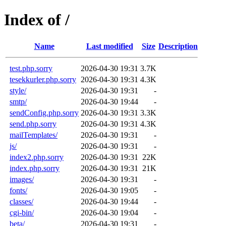
Index of /
Name
Last modified
Size
Description
test.php.sorry
2026-04-30 19:31
3.7K
tesekkurler.php.sorry
2026-04-30 19:31
4.3K
style/
2026-04-30 19:31
-
smtp/
2026-04-30 19:44
-
sendConfig.php.sorry
2026-04-30 19:31
3.3K
send.php.sorry
2026-04-30 19:31
4.3K
mailTemplates/
2026-04-30 19:31
-
js/
2026-04-30 19:31
-
index2.php.sorry
2026-04-30 19:31
22K
index.php.sorry
2026-04-30 19:31
21K
images/
2026-04-30 19:31
-
fonts/
2026-04-30 19:05
-
classes/
2026-04-30 19:44
-
cgi-bin/
2026-04-30 19:04
-
beta/
2026-04-30 19:31
-